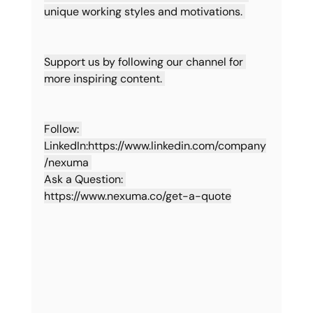
unique working styles and motivations. 
Support us by following our channel for 
more inspiring content. 
Follow: 
LinkedIn:
https://www.linkedin.com/company
/nexuma
Ask a Question: 
https://www.nexuma.co/get-a-quote