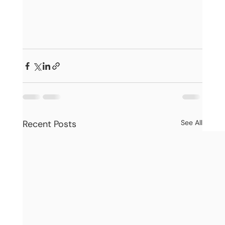
Recent Posts
See All