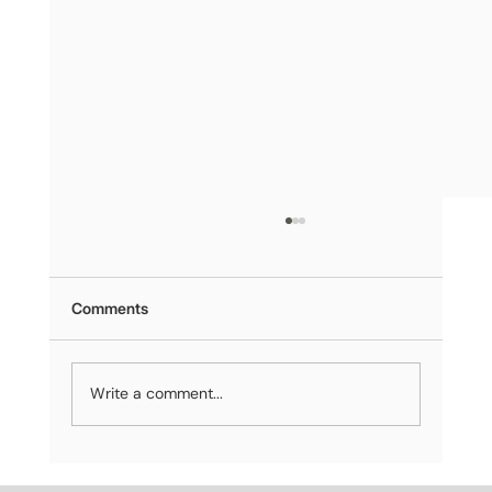
Comments
Write a comment...
Sealor’s Public Debut at Miami Climate