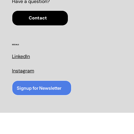
Have a question?
Contact
SOCIALS
LinkedIn
Instagram
Signup for Newsletter