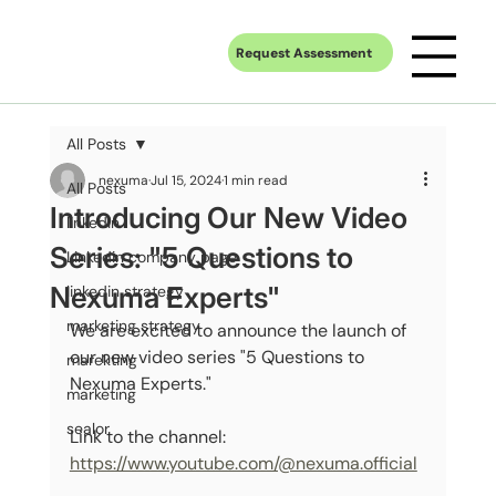
Request Assessment
All Posts
nexuma
Jul 15, 2024
1 min read
All Posts
Introducing Our New Video
linkedin
Series: "5 Questions to
Linkedin company page
Nexuma Experts"
linkedin strategy
marketing strategy
We are excited to announce the launch of 
our new video series "5 Questions to 
marekting
Nexuma Experts."
marketing
sealor
Link to the channel: 
https://www.youtube.com/@nexuma.official