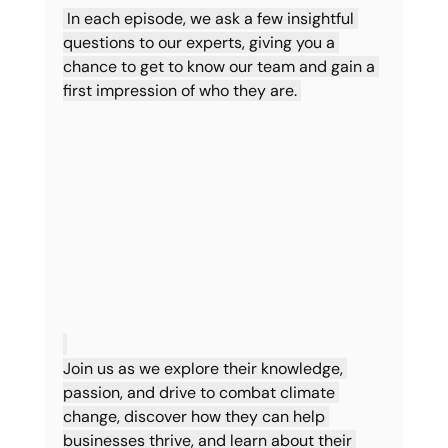
 In each episode, we ask a few insightful 
questions to our experts, giving you a 
chance to get to know our team and gain a 
first impression of who they are. 
Join us as we explore their knowledge, 
passion, and drive to combat climate 
change, discover how they can help 
businesses thrive, and learn about their 