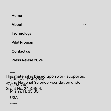
365
Home
About
Technology
Pilot Program
Contact us
Press Relese 2026
OFFICE
This material is based upon work supported
936 SW 1st Avenue
by the National Science Foundation under
Suite 248​
Grant No. 2450954.
Miami, FL 33130​
USA
INQUIRIES