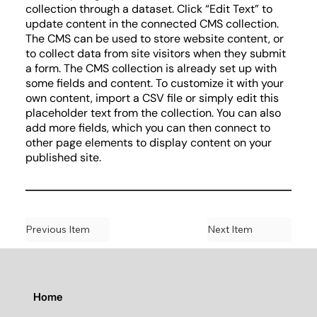
collection through a dataset. Click “Edit Text” to
update content in the connected CMS collection.
The CMS can be used to store website content, or
to collect data from site visitors when they submit
a form. The CMS collection is already set up with
some fields and content. To customize it with your
own content, import a CSV file or simply edit this
placeholder text from the collection. You can also
add more fields, which you can then connect to
other page elements to display content on your
published site.
Previous Item
Next Item
Home