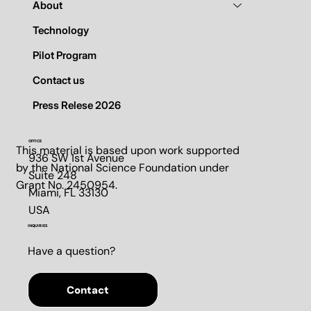
About
Technology
Pilot Program
Contact us
Press Relese 2026
OFFICE
This material is based upon work supported
936 SW 1st Avenue
by the National Science Foundation under
Suite 248​
Grant No. 2450954.
Miami, FL 33130​
USA
INQUIRIES
Have a question?
Contact