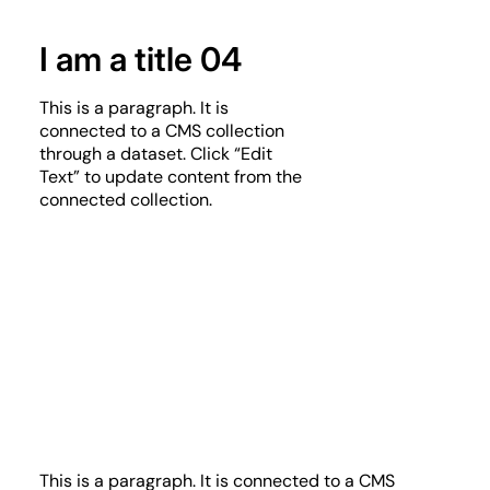
I am a title 04
This is a paragraph. It is
connected to a CMS collection
through a dataset. Click “Edit
Text” to update content from the
connected collection.
This is a paragraph. It is connected to a CMS