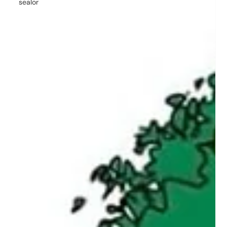
sealor