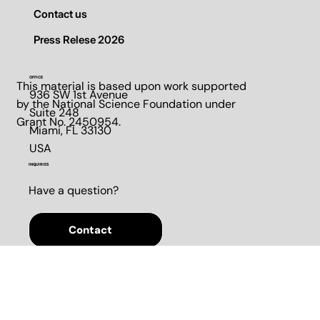
Pilot Program
Contact us
Press Relese 2026
OFFICE
This material is based upon work supported
936 SW 1st Avenue
by the National Science Foundation under
Suite 248​
Grant No. 2450954.
Miami, FL 33130​
USA
INQUIRIES
Have a question?
Contact