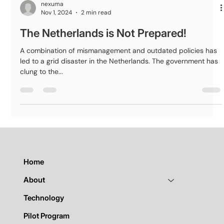
nexuma
Nov 1, 2024
2 min read
The Netherlands is Not Prepared!
A combination of mismanagement and outdated policies has
led to a grid disaster in the Netherlands. The government has
clung to the...
Home
About
Technology