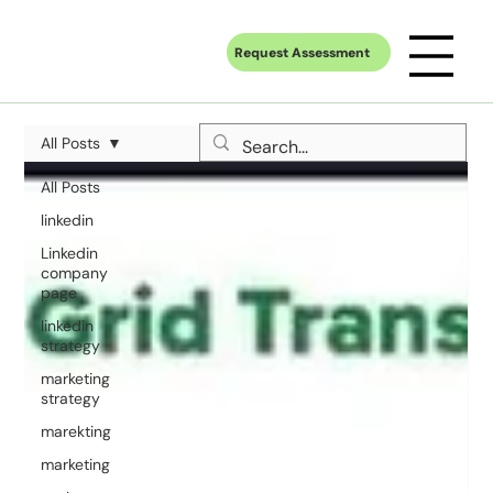
Request Assessment
All Posts
All Posts
linkedin
Linkedin
company
page
linkedin
strategy
marketing
strategy
marekting
marketing