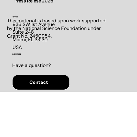
Contact us
Press Relese 2026
OFFICE
This material is based upon work supported
936 SW 1st Avenue
by the National Science Foundation under
Suite 248​
Grant No. 2450954.
Miami, FL 33130​
USA
INQUIRIES
Have a question?
Contact
SOCIALS