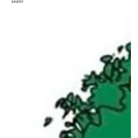
sealor