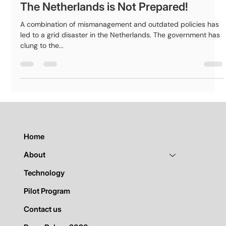
nexuma
Nov 1, 2024
2 min read
The Netherlands is Not Prepared!
A combination of mismanagement and outdated policies has
led to a grid disaster in the Netherlands. The government has
clung to the...
Home
About
Technology
Pilot Program