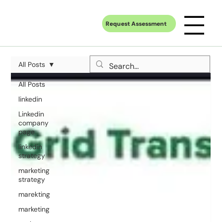
Request Assessment
All Posts
All Posts
linkedin
Linkedin
company
page
linkedin
strategy
marketing
strategy
marekting
marketing